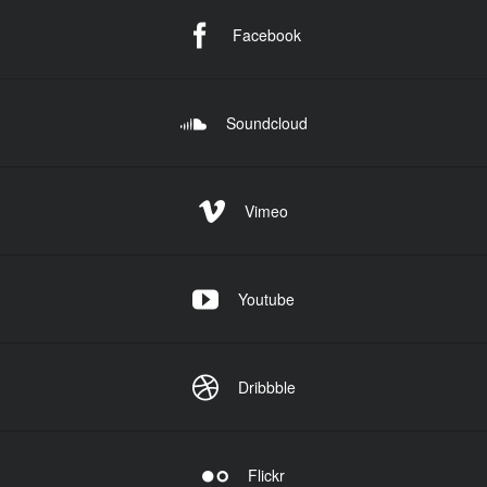
Facebook
Soundcloud
Vimeo
Youtube
Dribbble
Flickr