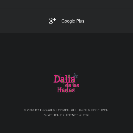
Google Plus
© 2013 BY RASCALS THEMES. ALL RIGHTS RESERVED.
POWERED BY
THEMEFOREST
.