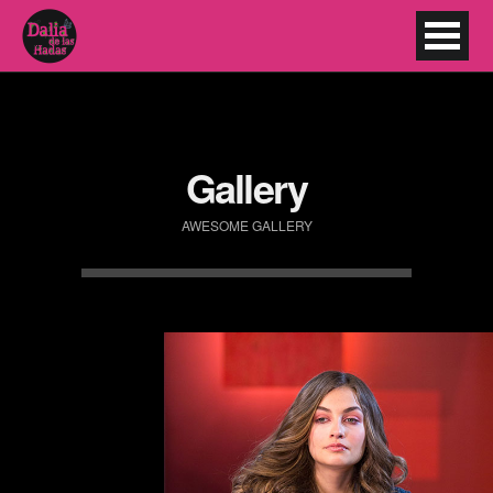
Gallery
AWESOME GALLERY