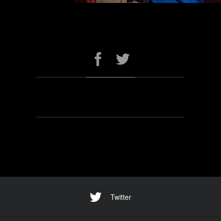
Twitter